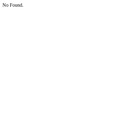
No Found.